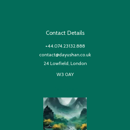
Contact Details
+44.074.23132.888
contact@dayushan.co.uk
24 Lowfield, London
W3 0AY
Dayushan