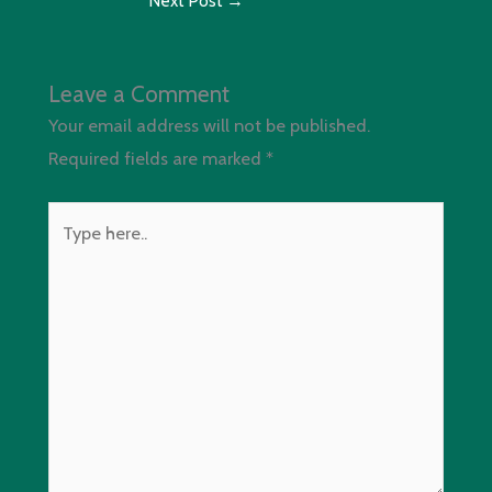
Next Post
→
Leave a Comment
Your email address will not be published.
Required fields are marked
*
Type
here..