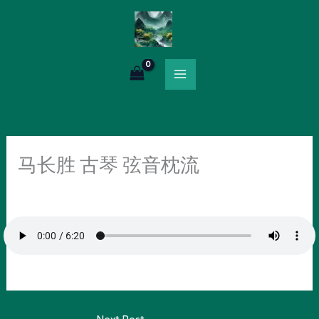
Skip
to
content
马长胜 古琴 弦音枕流
Leave a Comment
/
Uncategorized
/ By
HOLY.RICH@OUTLOOK.COM