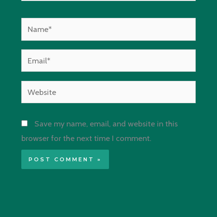
Name*
Email*
Website
Save my name, email, and website in this
browser for the next time I comment.