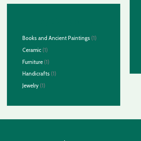
Filter by Categories
Books and Ancient Paintings
1
Ceramic
1
Furniture
1
Handicrafts
1
Jewelry
1