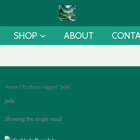
SHOP
ABOUT
CONT
Home
/ Products tagged “Jade”
Jade
Showing the single result
Original
Current